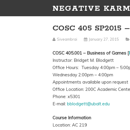
NEGATIVE KARM
COSC 405 SP2015 –
Siveambrai
January 27, 2015
COSC 405.001 – Business of Games [
Instructor: Bridget M. Blodgett
Office Hours: Tuesday 4:00pm – 5:0
Wednesday 2:00pm – 4:00pm
Appointments available upon request
Office Location: 200C Academic Cente
Phone: x5301
E-mail:
bblodgett@ubalt.edu
Course Information
Location: AC 219