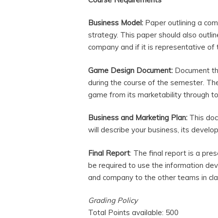
Business Model:
Paper outlining a com
strategy. This paper should also outlin
company and if it is representative of
Game Design Document:
Document tha
during the course of the semester. Th
game from its marketability through 
Business and Marketing Plan:
This doc
will describe your business, its devel
Final Report
: The final report is a pr
be required to use the information de
and company to the other teams in class
Grading Policy
Total Points available: 500