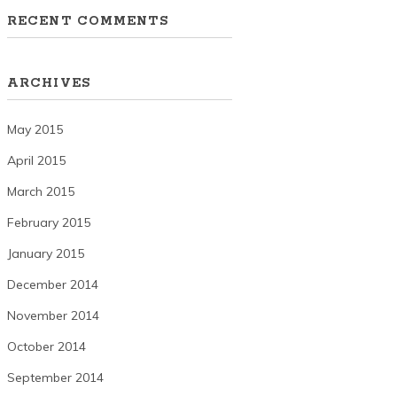
RECENT COMMENTS
ARCHIVES
May 2015
April 2015
March 2015
February 2015
January 2015
December 2014
November 2014
October 2014
September 2014