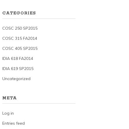
CATEGORIES
COSC 250 SP2015
COSC 315 FA2014
COSC 405 SP2015
IDIA 618 FA2014
IDIA 619 SP2015
Uncategorized
META
Log in
Entries feed