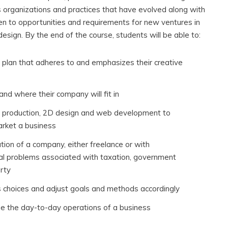
s organizations and practices that have evolved along with
ven to opportunities and requirements for new ventures in
esign. By the end of the course, students will be able to:
 plan that adheres to and emphasizes their creative
nd where their company will fit in
me production, 2D design and web development to
arket a business
tion of a company, either freelance or with
l problems associated with taxation, government
erty
s choices and adjust goals and methods accordingly
e the day-to-day operations of a business