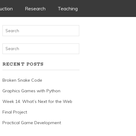
uction
Research
Teaching
nt
RECENT POSTS
Broken Snake Code
Graphics Games with Python
Week 14: What’s Next for the Web
Final Project
Practical Game Development