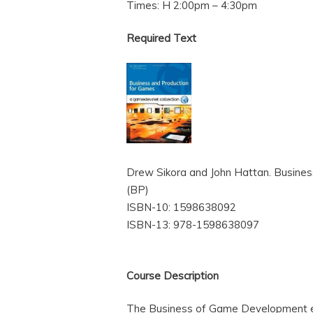
Times: H 2:00pm – 4:30pm
Required Text
Drew Sikora and John Hattan. Busines
(BP)
ISBN-10: 1598638092
ISBN-13: 978-1598638097
Course Description
The Business of Game Development ex