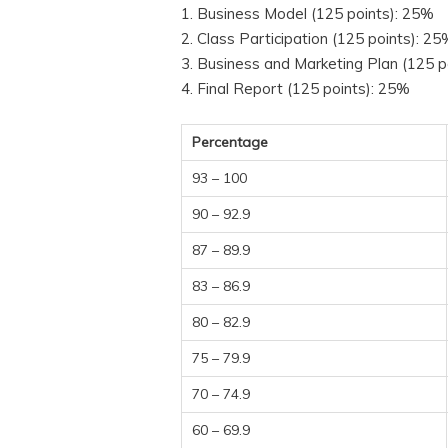
1. Business Model (125 points): 25%
2. Class Participation (125 points): 2
3. Business and Marketing Plan (125 p
4. Final Report (125 points): 25%
Percentage
93 – 100
90 – 92.9
87 – 89.9
83 – 86.9
80 – 82.9
75 – 79.9
70 – 74.9
60 – 69.9