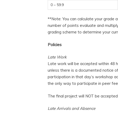
0 – 59.9
**Note: You can calculate your grade a
number of points evaluate and multiply
grading scheme to determine your curr
Policies
Late Work
Late work will be accepted within 48 h
unless there is a documented notice of i
participation in that day’s workshop a
the only way to participate in peer fe
The final project will NOT be accepted 
Late Arrivals and Absence