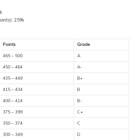
5%
oints): 25%
Points
Grade
465 – 500
A
450 – 464
A-
435 – 449
B+
415 – 434
B
400 – 414
B-
375 – 399
C+
350 – 374
C
300 – 349
D