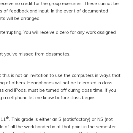
 receive no credit for the group exercises. These cannot be
 of feedback and input. In the event of documented
s will be arranged.
interrupting. You will receive a zero for any work assigned
hat you’ve missed from classmates.
 this is not an invitation to use the computers in ways that
ing of others. Headphones will not be tolerated in class.
es and iPods, must be turned off during class time. If you
g a cell phone let me know before class begins.
th
 11
. This grade is either an S (satisfactory) or NS (not
de of all the work handed in at that point in the semester.