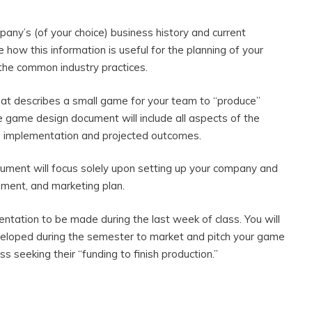
pany’s (of your choice) business history and current
e how this information is useful for the planning of your
 the common industry practices.
t describes a small game for your team to “produce”
e game design document will include all aspects of the
to implementation and projected outcomes.
ument will focus solely upon setting up your company and
opment, and marketing plan.
esentation to be made during the last week of class. You will
veloped during the semester to market and pitch your game
 seeking their “funding to finish production.”