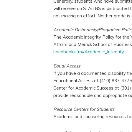
Generally, students who have submitt
will receive an S. An NS is distribute
not making an effort. Neither grade is 
Academic Dishonesty/Plagiarism Polic
The Academic Integrity Policy for the 
Affairs and Merrick School of Busines
handbook.cfm#Academic_Integrity
Equal Access
If you have a documented disability t
Educational Access at (410) 837-4775 
Center for Academic Success at (301)
provide reasonable and appropriate a
Resource Centers for Students
Academic and counseling resources for 