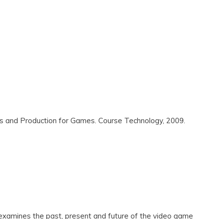
s and Production for Games. Course Technology, 2009.
amines the past, present and future of the video game