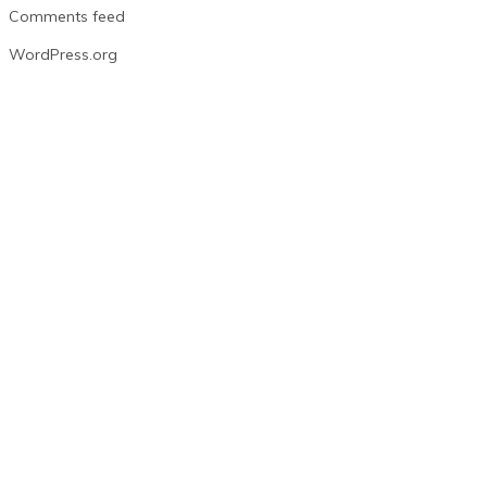
Comments feed
WordPress.org