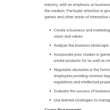
industry, with an emphasis on busines
the medium. Particular attention is gi
games and other areas of interactive d
Create a business and marketing
vision and values
Analyze the business landscape a
Incorporate prior studies in ga
create products for as well as m
Negotiate obstacles in the forma
employees,avoiding common lega
regulations and intellectual prop
Evaluate the success of busines
Use learned strategies to manag
Course Requirements