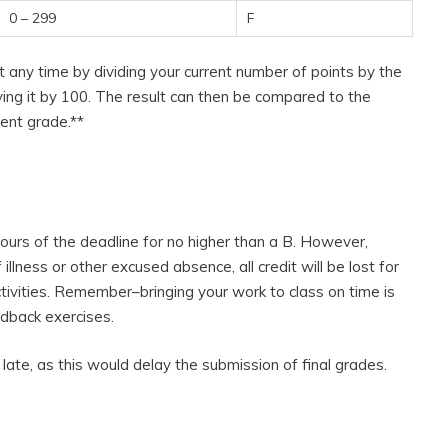
0 – 299
F
t any time by dividing your current number of points by the
ing it by 100. The result can then be compared to the
ent grade.**
ours of the deadline for no higher than a B. However,
llness or other excused absence, all credit will be lost for
ctivities. Remember–bringing your work to class on time is
edback exercises.
late, as this would delay the submission of final grades.