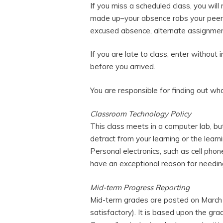
If you miss a scheduled class, you will
made up–your absence robs your peers
excused absence, alternate assignment
If you are late to class, enter without 
before you arrived.
You are responsible for finding out w
Classroom Technology Policy
This class meets in a computer lab, but
detract from your learning or the learn
Personal electronics, such as cell phon
have an exceptional reason for needin
Mid-term Progress Reporting
Mid-term grades are posted on March
satisfactory). It is based upon the gra