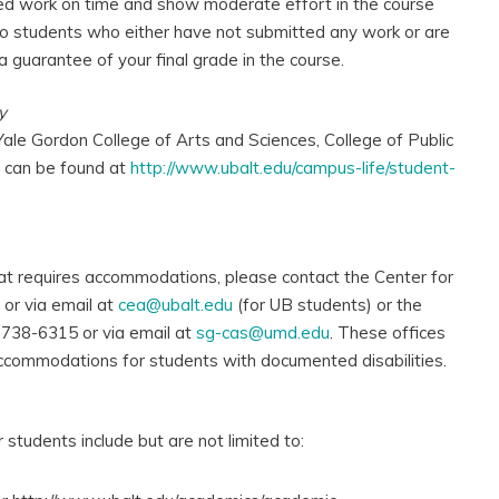
ed work on time and show moderate effort in the course
d to students who either have not submitted any work or are
a guarantee of your final grade in the course.
y
Yale Gordon College of Arts and Sciences, College of Public
s can be found at
http://www.ubalt.edu/campus-life/student-
hat requires accommodations, please contact the Center for
or via email at
cea@ubalt.edu
(for UB students) or the
 738-6315 or via email at
sg-cas@umd.edu
. These offices
ccommodations for students with documented disabilities.
students include but are not limited to: