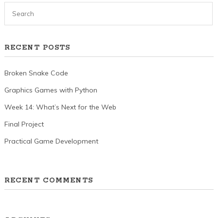
RECENT POSTS
Broken Snake Code
Graphics Games with Python
Week 14: What’s Next for the Web
Final Project
Practical Game Development
RECENT COMMENTS