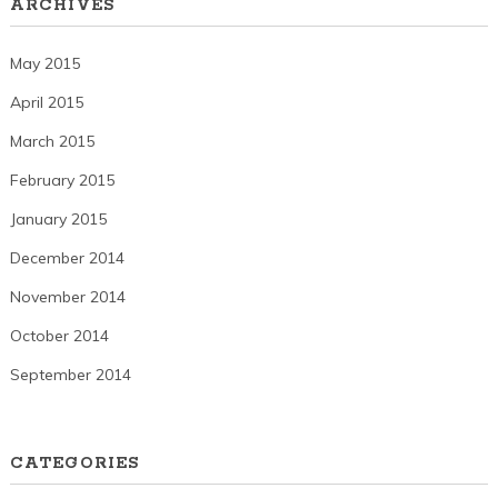
ARCHIVES
May 2015
April 2015
March 2015
February 2015
January 2015
December 2014
November 2014
October 2014
September 2014
CATEGORIES