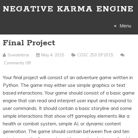
NEGATIVE KARMA ENGINE
Menu
Final Project
Skip
to
Siveambrai
May 4, 2015
COSC 250 SP2015
Comments Off
On
content
Final
Your final project will consist of an adventure game written in
Project
Python. The game may either use simple graphics or text
based interactions. Your game should consist of a basic game
engine that can read and interpret user input and respond to
user commands. It should contain a basic storyline and some
simple interactions that show off gameplay elements like a
health or combat system, simple AI, or dynamic content
generation. The game should contain between five and ten