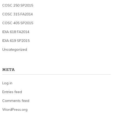
COSC 250 SP2015
COSC 315 FA2014
COSC 405 SP2015
IDIA 618 FA2014
IDIA 619 SP2015
Uncategorized
META
Log in
Entries feed
Comments feed
WordPress.org