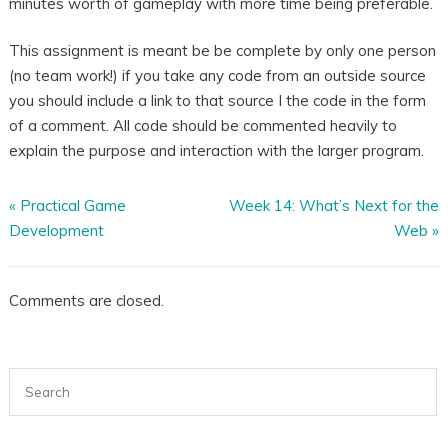
minutes worth of gameplay with more time being preferable.
This assignment is meant be be complete by only one person
(no team work!) if you take any code from an outside source
you should include a link to that source I the code in the form
of a comment. All code should be commented heavily to
explain the purpose and interaction with the larger program.
«
Practical Game
Week 14: What’s Next for the
Development
Web
»
Comments are closed.