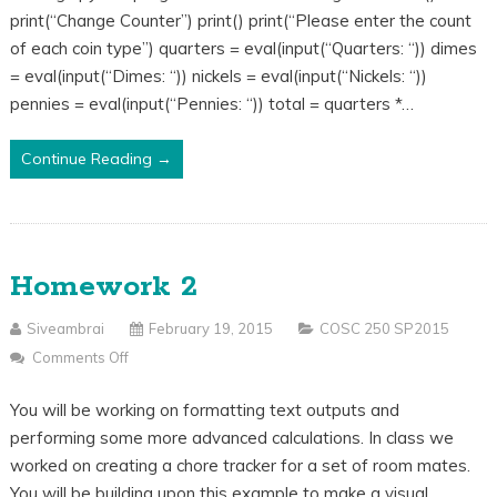
print(“Change Counter”) print() print(“Please enter the count
Code
of each coin type”) quarters = eval(input(“Quarters: “)) dimes
= eval(input(“Dimes: “)) nickels = eval(input(“Nickels: “))
pennies = eval(input(“Pennies: “)) total = quarters *…
Continue Reading →
Homework 2
Siveambrai
February 19, 2015
COSC 250 SP2015
Comments Off
On
Homework
You will be working on formatting text outputs and
2
performing some more advanced calculations. In class we
worked on creating a chore tracker for a set of room mates.
You will be building upon this example to make a visual…