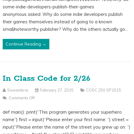
Indie
some-indie-developers-publish-their-games
Developers
anonymous asked: Why do some indie developers publish
Publish
their games themselves instead of going to a known
Their
small/noteworthy publisher? Why do the others actually go…
Games
Themselves
Continue Reading →
Instead
Of
A
Known
In Class Code for 2/26
Publisher?
Siveambrai
February 27, 2015
COSC 250 SP2015
Comments Off
On
In
def main(): print(“This program generates your superhero
Class
name”) first = input(“Please enter your first name: “) street =
Code
input(“Please enter the name of the street you grew up on: “)
For