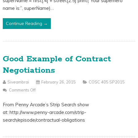
superName = first[:4] + street[2:5] print(“Your superhero
2/26
name is:”, superName)…
Continue Reading →
Good Example of Contract
Negotiations
Siveambrai
February 26, 2015
COSC 405 SP2015
Comments Off
On
Good
From Penny Arcade’s Strip Search show
Example
at: http://www.penny-arcade.com/strip-
Of
search/episode/contractual-obligations
Contract
Negotiations