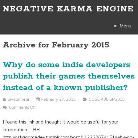
NEGATIVE KARMA ENGINE
Menu
Archive for February 2015
Skip
to
Why do some indie developers
content
publish their games themselves
instead of a known publisher?
Siveambrai
February 27, 2015
COSC 405 SP2015
Comments Off
On
Why
I found this link and thought it would be useful for your
Do
information. – BB
Some
http://askagamedev.tumblr.com/post/112230674151/why-do-