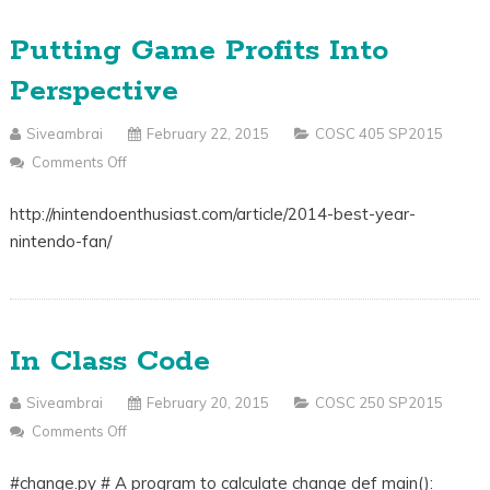
Putting Game Profits Into
Perspective
Siveambrai
February 22, 2015
COSC 405 SP2015
Comments Off
On
Putting
http://nintendoenthusiast.com/article/2014-best-year-
Game
nintendo-fan/
Profits
Into
Perspective
In Class Code
Siveambrai
February 20, 2015
COSC 250 SP2015
Comments Off
On
In
#change.py # A program to calculate change def main():
Class