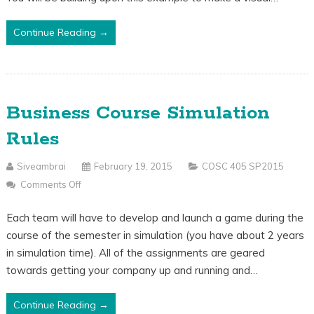
Continue Reading →
Business Course Simulation
Rules
Siveambrai
February 19, 2015
COSC 405 SP2015
Comments Off
On
Business
Each team will have to develop and launch a game during the
Course
course of the semester in simulation (you have about 2 years
Simulation
in simulation time). All of the assignments are geared
Rules
towards getting your company up and running and…
Continue Reading →