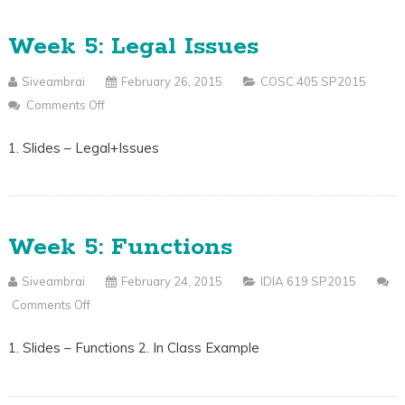
Week 5: Legal Issues
Siveambrai
February 26, 2015
COSC 405 SP2015
Comments Off
On
Week
1. Slides – Legal+Issues
5:
Legal
Issues
Week 5: Functions
Siveambrai
February 24, 2015
IDIA 619 SP2015
Comments Off
On
Week
1. Slides – Functions 2. In Class Example
5:
Functions