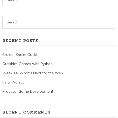
RECENT POSTS
Broken Snake Code
Graphics Games with Python
Week 14: What’s Next for the Web
Final Project
Practical Game Development
RECENT COMMENTS