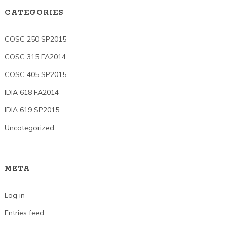
CATEGORIES
COSC 250 SP2015
COSC 315 FA2014
COSC 405 SP2015
IDIA 618 FA2014
IDIA 619 SP2015
Uncategorized
META
Log in
Entries feed