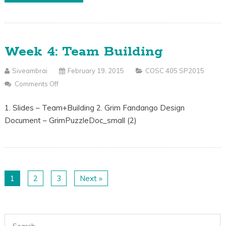
Week 4: Team Building
Siveambrai
February 19, 2015
COSC 405 SP2015
Comments Off
On
Week
1. Slides – Team+Building 2. Grim Fandango Design
4:
Document – GrimPuzzleDoc_small (2)
Team
Building
1
2
3
Next »