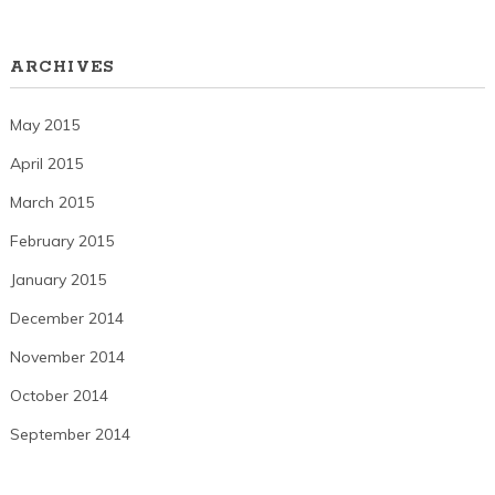
ARCHIVES
May 2015
April 2015
March 2015
February 2015
January 2015
December 2014
November 2014
October 2014
September 2014