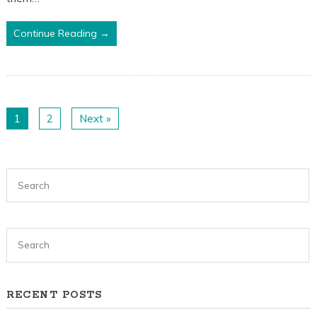
Continue Reading →
1
2
Next »
RECENT POSTS