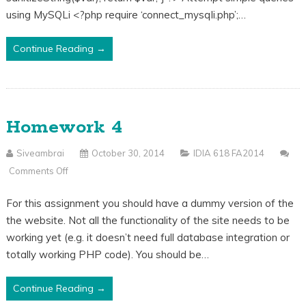
MySQL
using MySQLi <?php require ‘connect_mysqli.php’;…
Continue Reading →
Homework 4
Siveambrai
October 30, 2014
IDIA 618 FA2014
Comments Off
On
Homework
For this assignment you should have a dummy version of the
4
the website. Not all the functionality of the site needs to be
working yet (e.g. it doesn’t need full database integration or
totally working PHP code). You should be…
Continue Reading →