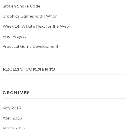
Broken Snake Code
Graphics Games with Python
Week 14: What’s Next for the Web
Final Project
Practical Game Development
RECENT COMMENTS
ARCHIVES
May 2015
April 2015
March 2015