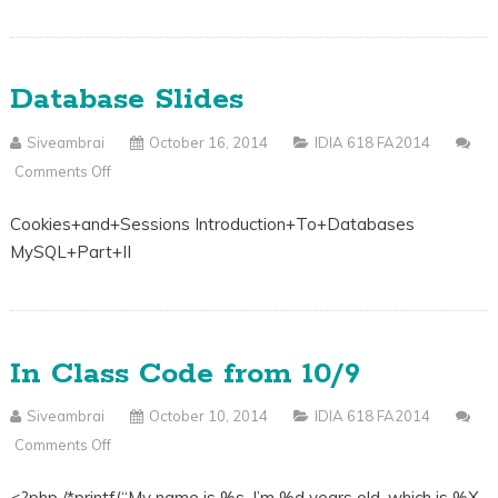
Database Slides
Siveambrai
October 16, 2014
IDIA 618 FA2014
Comments Off
On
Database
Cookies+and+Sessions Introduction+To+Databases
Slides
MySQL+Part+II
In Class Code from 10/9
Siveambrai
October 10, 2014
IDIA 618 FA2014
Comments Off
On
In
<?php /*printf(“My name is %s. I’m %d years old, which is %X