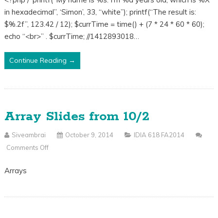
Class
in hexadecimal”, ‘Simon’, 33, “white”); printf(“The result is:
Code
$%.2f”, 123.42 / 12); $currTime = time() + (7 * 24 * 60 * 60);
From
echo “<br>” . $currTime; //1412893018…
10/9
Continue Reading →
Array Slides from 10/2
Siveambrai
October 9, 2014
IDIA 618 FA2014
Comments Off
On
Array
Arrays
Slides
From
10/2