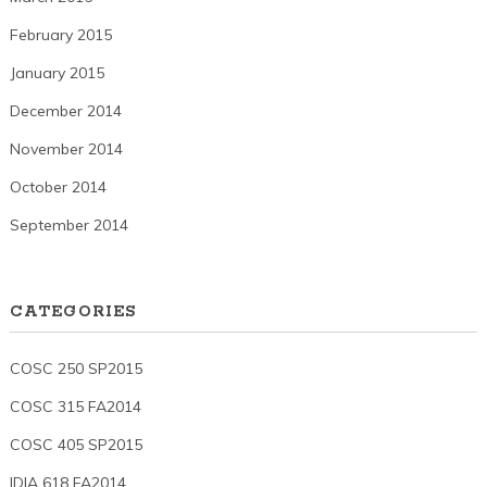
February 2015
January 2015
December 2014
November 2014
October 2014
September 2014
CATEGORIES
COSC 250 SP2015
COSC 315 FA2014
COSC 405 SP2015
IDIA 618 FA2014