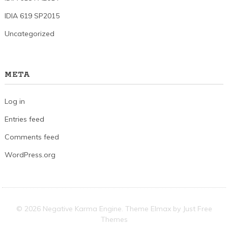
IDIA 619 SP2015
Uncategorized
META
Log in
Entries feed
Comments feed
WordPress.org
© 2026 Negative Karma Engine. Theme Elmax by
Just Free
Themes