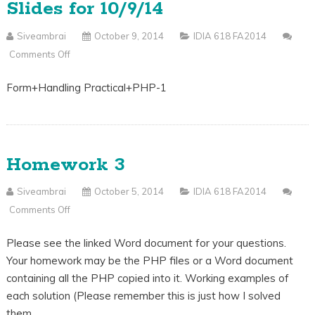
Slides for 10/9/14
Siveambrai
October 9, 2014
IDIA 618 FA2014
Comments Off
On
Slides
Form+Handling Practical+PHP-1
For
10/9/14
Homework 3
Siveambrai
October 5, 2014
IDIA 618 FA2014
Comments Off
On
Homework
Please see the linked Word document for your questions.
3
Your homework may be the PHP files or a Word document
containing all the PHP copied into it. Working examples of
each solution (Please remember this is just how I solved
them…