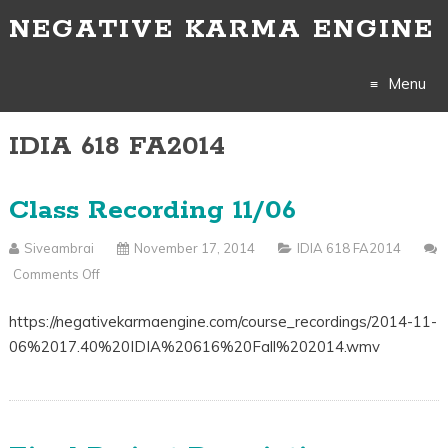
NEGATIVE KARMA ENGINE
Menu
IDIA 618 FA2014
Skip
to
Class Recording 11/06
content
Siveambrai
November 17, 2014
IDIA 618 FA2014
Comments Off
On
Class
https://negativekarmaengine.com/course_recordings/2014-11-
Recording
06%2017.40%20IDIA%20616%20Fall%202014.wmv
11/06