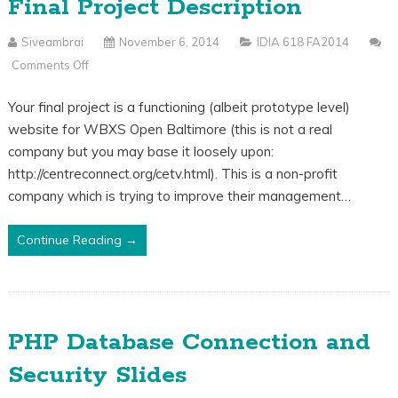
Final Project Description
Siveambrai
November 6, 2014
IDIA 618 FA2014
Comments Off
On
Final
Your final project is a functioning (albeit prototype level)
Project
website for WBXS Open Baltimore (this is not a real
Description
company but you may base it loosely upon:
http://centreconnect.org/cetv.html). This is a non-profit
company which is trying to improve their management…
Continue Reading →
PHP Database Connection and
Security Slides