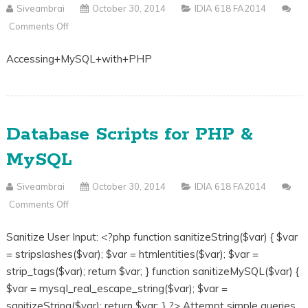
Siveambrai
October 30, 2014
IDIA 618 FA2014
Comments Off
On
PHP
Accessing+MySQL+with+PHP
Database
Connection
And
Security
Database Scripts for PHP &
Slides
MySQL
Siveambrai
October 30, 2014
IDIA 618 FA2014
Comments Off
On
Database
Sanitize User Input: <?php function sanitizeString($var) { $var
Scripts
= stripslashes($var); $var = htmlentities($var); $var =
For
strip_tags($var); return $var; } function sanitizeMySQL($var) {
PHP
$var = mysql_real_escape_string($var); $var =
&
sanitizeString($var); return $var; } ?> Attempt simple queries